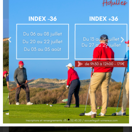
Click here to suscribe to our newsletter
Your golf
Course
(9h00-17h00)
:
OPEN
Driving range
(9h00-17h00)
:
OPEN
Greens :