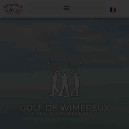
GOLF DE WIMEREUX
A REAL LINKS SINCE 1901...