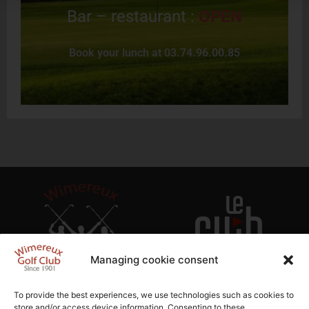
Bar – restaurant :
OPEN
Book your lunch at 03.74.96.00.85
Managing cookie consent
To provide the best experiences, we use technologies such as cookies to
store and/or access device information. Consenting to these